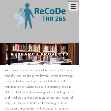
research projects
Alcohol and tobacco use are the main risk factors for
mortality and morbidity worldwide. While knowledge
of individual factors that promote initiation and
maintenance of substance use is increasing, there is
still a lack of in-depth knowledge of modulating factors
and mechanisms that contribute to loss and regain of
drug use control. A better understanding of these
factors and mechanisms will be crucial to improve