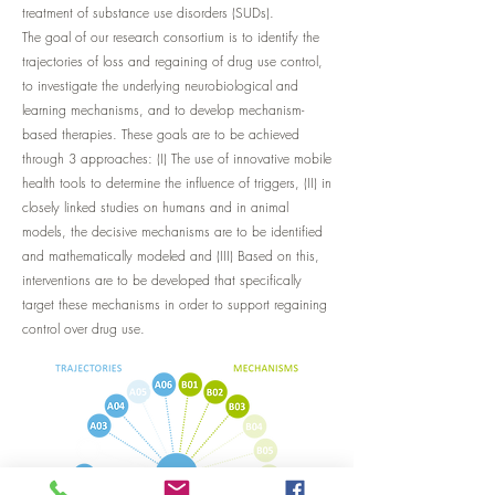
treatment of substance use disorders (SUDs).
The goal of our research consortium is to identify the
trajectories of loss and regaining of drug use control,
to investigate the underlying neurobiological and
learning mechanisms, and to develop mechanism-
based therapies. These goals are to be achieved
through 3 approaches: (I) The use of innovative mobile
health tools to determine the influence of triggers, (II) in
closely linked studies on humans and in animal
models, the decisive mechanisms are to be identified
and mathematically modeled and (III) Based on this,
interventions are to be developed that specifically
target these mechanisms in order to support regaining
control over drug use.