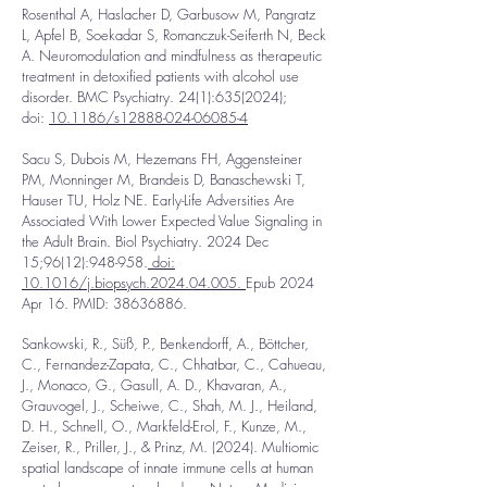
Rosenthal A, Haslacher D, Garbusow M, Pangratz
L, Apfel B, Soekadar S, Romanczuk-Seiferth N, Beck
A. Neuromodulation and mindfulness as therapeutic
treatment in detoxified patients with alcohol use
disorder. BMC Psychiatry. 24(1):
635(2024)
;
doi:
10.1186/s12888-024-06085-4
Sacu S,
Dubois M, Hezemans FH, Aggensteiner
PM, Monninger M, Brandeis D, Banaschewski T,
Hauser TU, Holz NE. Early-Life Adversities Are
Associated With Lower Expected Value Signaling in
the Adult Brain. Biol Psychiatry. 2024 Dec
15;96(12):948-958.
doi:
10.1016/j.biopsych.2024.04.005.
Epub 2024
Apr 16. PMID:
38636886
.
Sankowski, R., Süß, P., Benkendorff, A., Böttcher,
C., Fernandez-Zapata, C., Chhatbar, C., Cahueau,
J., Monaco, G., Gasull, A. D., Khavaran, A.,
Grauvogel, J., Scheiwe, C., Shah, M. J., Heiland,
D. H., Schnell, O., Markfeld-Erol, F., Kunze, M.,
Zeiser, R., Priller, J., & Prinz, M. (2024). Multiomic
spatial landscape of innate immune cells at human