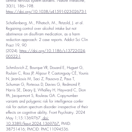
central nervous system borders. Nature Medicine,
30(1), 186–198.
https://doi.org/10.1038/s41591-023-02673-1
Schallenberg, M., Pilhatsch, M., Petzold, J. et al.
Regaining control over alcohol intake but not
abstinence on disulfiram medication, as a harm
reduction approach: 2 case reports. Addict Sci Clin
Pract 19, 90
(2024).
https://doi.org/10.1186/s13722-024-
00522-1
Schmilovich Z, Bourque VR, Douard E, Huguet G,
Poulain C, Ross JP, Alipour P, Castonguay CÉ, Younis
N, Jean-Louis M, Saci Z, Pausova Z, Paus T,
Schuman G, Porteous D, Davies G, Redmond P,
Harris SE, Deary IJ, Whalley H, Hayward C, Dion
PA, Jacquemont S, Rouleau GA. Copy-number
variants and polygenic risk for intelligence confer
risk for autism spectrum disorder irrespective of their
effects on cognitive ability. Front Psychiatry. 2024
May 1;15:
1369767
.
doi:
10.3389/fpsyt.2024.1369767.
PMID:
38751416
; PMCID: PMC11094536.