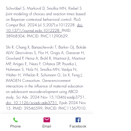
Schwöbel S, Marković D, Smolka MN, Kiebel S.
Joint modeling of choices and reaction times based
on Bayesian contextual behavioral control. PLoS
Comput Biol. 2024 Jul 5;20(7):e1012228.
d
oi:
10.1371/journal.pcbi.1012228.
PMID:
38968304
; PMCID: PMC11290629.
Shi R, Chang X, Banaschewski T, Barker GJ, Bokde
ALW, Desrivières S, Flor H, Grigis A, Garavan H,
Gowland P, Heinz A, Brühl R, Martinot JL, Martinot
MP, Artiges E, Nees F, Orfanos DP, Poustka L,
Hohmann S, Holz N, Smolka MN, Vaidya N,
Walter H, Whelan R, Schumann G, Lin X, Feng J;
IMAGEN Consortium. Gene-environment
interactions in the influence of maternal education
on adolescent neurodevelopment using ABCD
study. Sci Adv. 2024 Nov 15;10(46):eadp3751.
doi: 10.1126/sciadv.adp3751.
Epub 2024 Nov
15. PMID:
39546599
; PMCID: PMC11567010.
Shi R, Xiang S, Jia T, Robbins TW, Kang J,
Banaschewski T, Barker GJ, Bokde ALW,
Phone
Email
Facebook
Desrivières S, Flor H, Grigis A, Garavan H,