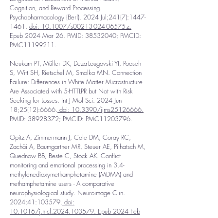
Cognition, and Reward Processing.
Psychopharmacology (Berl). 2024 Jul;241(7):
1447-
1461
.
doi: 10.1007/s00213-024-06575-z.
Epub 2024 Mar 26. PMID:
38532040
; PMCID:
PMC11199211.
Neukam PT, Müller DK, Deza-Lougovski YI, Pooseh
S, Witt SH, Rietschel M, Smolka MN. Connection
Failure: Differences in White Matter Microstructure
Are Associated with 5-HTTLPR but Not with Risk
Seeking for Losses. Int J Mol Sci. 2024 Jun
18;25(12):6666.
doi: 10.3390/ijms25126666.
PMID:
38928372
; PMCID: PMC11203796.
Opitz A, Zimmermann J, Cole DM, Coray RC,
Zachäi A, Baumgartner MR, Steuer AE, Pilhatsch M,
Quednow BB, Beste C, Stock AK. Conflict
monitoring and emotional processing in 3,4-
methylenedioxymethamphetamine (MDMA) and
methamphetamine users - A comparative
neurophysiological study. Neuroimage Clin.
2024;41:103579.
doi:
10.1016/j.nicl.2024.103579. Epub 2024 Feb