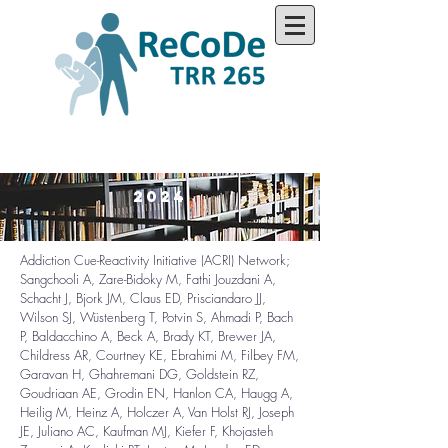
2024
Addiction Cue-Reactivity Initiative (ACRI) Network;
Sangchooli A, Zare-Bidoky M, Fathi Jouzdani A,
Schacht J, Bjork JM, Claus ED, Prisciandaro JJ,
Wilson SJ, Wüstenberg T, Potvin S, Ahmadi P, Bach
P, Baldacchino A, Beck A, Brady KT, Brewer JA,
Childress AR, Courtney KE, Ebrahimi M, Filbey FM,
Garavan H, Ghahremani DG, Goldstein RZ,
Goudriaan AE, Grodin EN, Hanlon CA, Haugg A,
Heilig M, Heinz A, Holczer A, Van Holst RJ, Joseph
JE, Juliano AC, Kaufman MJ, Kiefer F, Khojasteh