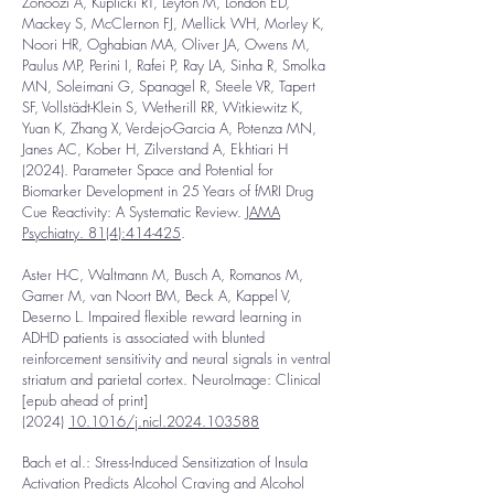
Zonoozi A, Kuplicki RT, Leyton M, London ED,
Mackey S, McClernon FJ, Mellick WH, Morley K,
Noori HR, Oghabian MA, Oliver JA, Owens M,
Paulus MP, Perini I, Rafei P, Ray LA, Sinha R, Smolka
MN, Soleimani G, Spanagel R, Steele VR, Tapert
SF, Vollstädt-Klein S, Wetherill RR, Witkiewitz K,
Yuan K, Zhang X, Verdejo-Garcia A, Potenza MN,
Janes AC, Kober H, Zilverstand A, Ekhtiari H
(2024).
Parameter Space and Potential for
Biomarker Development in 25 Years of fMRI Drug
Cue Reactivity: A Systematic Review.
JAMA
Psychiatry. 81(4):414-425
.
Aster H-C, Waltmann M, Busch A, Romanos M,
Gamer M, van Noort BM, Beck A, Kappel V,
Deserno L. Impaired flexible reward learning in
ADHD patients is associated with blunted
reinforcement sensitivity and neural signals in ventral
striatum and parietal cortex. NeuroImage: Clinical
[epub ahead of print]
(2024)
10.1016/j.nicl.2024.103588
Bach et al.: Stress-Induced Sensitization of Insula
Activation Predicts Alcohol Craving and Alcohol