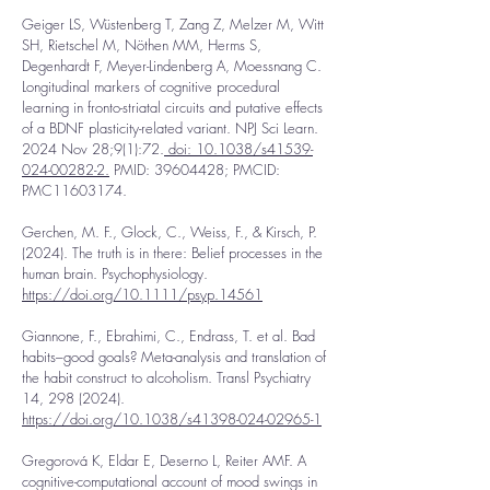
Geiger LS, Wüstenberg T, Zang Z, Melzer M, Witt
SH, Rietschel M, Nöthen MM, Herms S,
Degenhardt F, Meyer-Lindenberg A, Moessnang C.
Longitudinal markers of cognitive procedural
learning in fronto-striatal circuits and putative effects
of a BDNF plasticity-related variant. NPJ Sci Learn.
2024 Nov 28;9(1):72.
doi: 10.1038/s41539-
024-00282-2.
PMID:
39604428
; PMCID:
PMC11603174.
Gerchen, M. F., Glock, C., Weiss, F., & Kirsch, P.
(2024). The truth is in there: Belief processes in the
human brain. Psychophysiology.
https://doi.org/10.1111/psyp.14561
Giannone, F., Ebrahimi, C., Endrass, T. et al. Bad
habits–good goals? Meta-analysis and translation of
the habit construct to alcoholism. Transl Psychiatry
14,
298 (2024)
.
https://doi.org/10.1038/s41398-024-02965-1
Gregorová K, Eldar E, Deserno L, Reiter AMF. A
cognitive-computational account of mood swings in