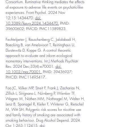
Consortium. Ruminative thinking mediates the effects
of exposure to adverse life events on psychotic-like
experiences. Front Psychol. 2024 Nov
12;15:
1434470
.
doi:
10.3389/fpsyg.2024.1434470.
PMID:
39600602
; PMCID: PMC11589823.
Fechtelpeter J, Rauschenberg C, Jalalabadi H,
Boecking B, van Amelsvoort T, Reininghaus U,
Durstewitz D, Koppe G. A control theoretic
approach to evaluate and inform ecological
momentary interventions. Int J Methods Psychiatr
Res. 2024 Dec;33(4):e70001.
doi:
10.1002/mpr.70001.
PMID:
39436927
;
PMCID: PMC11495417.
Foo JC, Völker MP, Streit F, Frank J, Zacharias N,
Zillich L, Sirignano L, Nürnberg P, Wienker TF,
Wagner M, Nöthen MM, Nothnagel M, Walter H,
Lenz B, Spanagel R, Kiefer F, Winterer G, Rietschel
M, Witt SH. Polygenic risk scores for nicotine use
and family history of smoking are associated with
smoking behaviour. Drug Alcohol Depend. 2024
Oct 1;263:112415
.
doi: