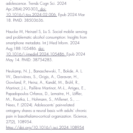
adolescence. Trends Cogn Sci. 2024
Apr;28(4):290-303
.
doi:
10.1016/j.tics.2024.02.006.
Epub 2024 Mar
18. PMID:
38503636
.
Haucke M, Heinzel S, Liu S. Social mobile sensing
and problematic alcohol consumption: Insights from
smartphone metadata. Int J Med Inform. 2024
Aug;188:105486.
doi:
10.1016/j.ijmedinf.2024.105486.
Epub 2024
May 14. PMID:
38754285
.
Heukamp, N. J., Banaschewski, T., Bokde, A. L.
W., Desrivières, S., Grigis, A., Garavan, H.,
Gowland, P., Heinz, A., Kandić, M., Brühl, R.,
Martinot, J.-L., Paillère Martinot, M.-L., Artiges, E.,
Papadopoulos Orfanos, D., Lemaitre, H., Löffler,
M., Poustka, L., Hohmann, S., Millenet, S., …
Nees, F. (2024). Adolescents’ pain-related
ontogeny shares a neural basis with adults’ chronic
pain in basothalamo-cortical organization. IScience,
27(2), 108954.
https://doi.org/10.1016/j.isci.2024.108954