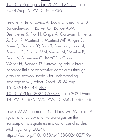
10.1016/j.drugalcdep.2024.112415.
Epub
2024 Aug 15. PMID:
39197361
.
Freichel R, Lenartowicz A, Douw L, Kruschwitz JD,
Banaschewski T, Barker GJ, Bokde ALW,
Desrivières S, Flor H, Grigis A, Garavan H, Heinz
A, Brühl R, Martinot JL, Martinot MP, Artiges E,
Nees F, Orfanos DP, Paus T, Poustka L, Holz N,
Baeuchl C, Smolka MN, Vaidya N, Whelan R,
Frouin V, Schumann G; IMAGEN Consortium;
Walter H, Blanken TF. Unraveling robust brain-
behavior links of depressive complaints through
granular network models for understanding
heterogeneity. J Affect Disord. 2024 Aug
15;359:140-144.
doi:
10.1016/j.jad.2024.05.060.
Epub 2024 May
14. PMID:
38754596
; PMCID: PMC11687178.
Friske, M.M., Torrico, E.C., Haas, M.J.W. et al. A
systematic review and meta-analysis on the
transcriptomic signatures in alcohol use disorder.
Mol Psychiatry (2024).
https://doi.org/10.1038/s41380-024-02719-x