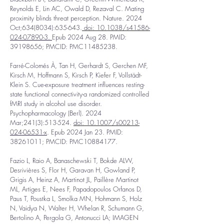
Reynolds E, Lin AC, Owald D, Rezaval C. Mating
proximity blinds threat perception. Nature. 2024
Oct;
634(8034)
:635-643.
doi: 10.1038/s41586-
024-07890-3.
Epub 2024 Aug 28. PMID:
39198656
; PMCID: PMC11485238.
Farré-Colomés À, Tan H, Gerhardt S, Gerchen MF,
Kirsch M, Hoffmann S, Kirsch P, Kiefer F, Vollstädt-
Klein S. Cue-exposure treatment influences resting-
state functional connectivity-a randomized controlled
fMRI study in alcohol use disorder.
Psychopharmacology (Berl). 2024
Mar;241(3):513-524.
doi: 10.1007/s00213-
024-06531-x
. Epub 2024 Jan 23. PMID:
38261011
; PMCID: PMC10884177.
Fazio L, Raio A, Banaschewski T, Bokde ALW,
Desrivières S, Flor H, Garavan H, Gowland P,
Grigis A, Heinz A, Martinot JL, Paillère Martinot
ML, Artiges E, Nees F, Papadopoulos Orfanos D,
Paus T, Poustka L, Smolka MN, Hohmann S, Holz
N, Vaidya N, Walter H, Whelan R, Schumann G,
Bertolino A, Pergola G, Antonucci LA; IMAGEN