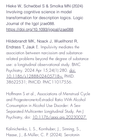
Hieke W, Schwöbel S & Smolka MN (2024)
Involving cognitive science in model
transformation for description logics. Logic
Journal of the Igpl jzae088.
https://doi.org/10.1093/jigpal/jzae088
Hildebrandt MK, Noack J, Wuellhorst R,
E. Impulsivity mediates the
Endrass T, Jauk
association between narcissism and substance-
related problems beyond the degree of substance
use: a longitudinal observational study. BMC
Psychiatry. 2024 Apr 15;24(1):280.
doi:
10.1186/s12888-024-05718-y.
PMID:
38622531
; PMCID: PMC11017556.
Hoffmann S et al., Associations of Menstrual Cycle
and Progesterone-to-Estradiol Ratio With Alcohol
Consumption in Alcohol Use Disorder: A Sex-
Separated Multicenter Longitudinal Study. Am J
Psychiatry, doi:
10.1176/appi.ajp.20230027
Kalinichenko, L. S., Kornhuber, J., Sinning, S.,
Haase, J., & Müller, C. P. (2024). Serotonin