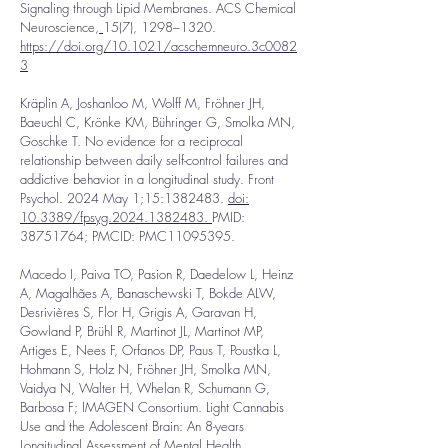
Signaling through Lipid Membranes. ACS Chemical
Neuroscience,
15(7), 1298–1320.
https://doi.org/10.1021/acschemneuro.3c0082
3
Kräplin A, Joshanloo M, Wolff M, Fröhner JH,
Baeuchl C, Krönke KM, Bühringer G, Smolka MN,
Goschke T. No evidence for a reciprocal
relationship between daily self-control failures and
addictive behavior in a longitudinal study. Front
Psychol. 2024 May 1;15:
1382483
.
doi:
10.3389/fpsyg.2024.1382483.
PMID:
38751764
; PMCID: PMC11095395.
Macedo I, Paiva TO, Pasion R, Daedelow L, Heinz
A, Magalhães A, Banaschewski T, Bokde ALW,
Desrivières S, Flor H, Grigis A, Garavan H,
Gowland P, Brühl R, Martinot JL, Martinot MP,
Artiges E, Nees F, Orfanos DP, Paus T, Poustka L,
Hohmann S, Holz N, Fröhner JH, Smolka MN,
Vaidya N, Walter H, Whelan R, Schumann G,
Barbosa F; IMAGEN Consortium. Light Cannabis
Use and the Adolescent Brain: An 8-years
Longitudinal Assessment of Mental Health,