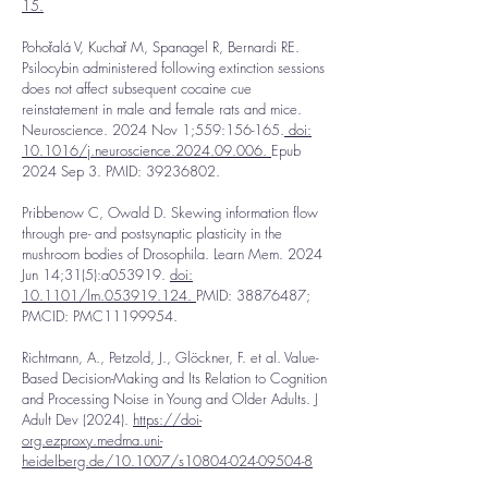
15.
Pohořalá V, Kuchař M, Spanagel R, Bernardi RE.
Psilocybin administered following extinction sessions
does not affect subsequent cocaine cue
reinstatement in male and female rats and mice.
Neuroscience. 2024 Nov 1;559:156-165.
doi:
10.1016/j.neuroscience.2024.09.006.
Epub
2024 Sep 3. PMID:
39236802
.
Pribbenow C, Owald D. Skewing information flow
through pre- and postsynaptic plasticity in the
mushroom bodies of Drosophila. Learn Mem. 2024
Jun 14;31(5):a053919.
doi:
10.1101/lm.053919.124.
PMID:
38876487
;
PMCID: PMC11199954.
Richtmann, A., Petzold, J., Glöckner, F. et al. Value-
Based Decision-Making and Its Relation to Cognition
and Processing Noise in Young and Older Adults. J
Adult Dev (2024).
https://doi-
org.ezproxy.medma.uni-
heidelberg.de/10.1007/s10804-024-09504-8