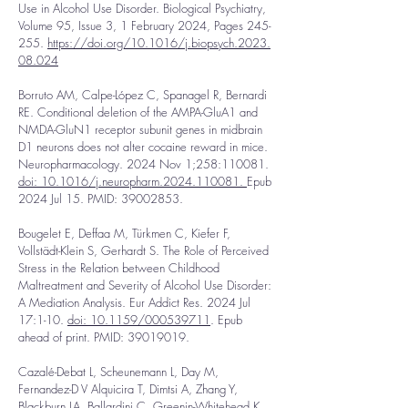
Use in Alcohol Use Disorder. Biological Psychiatry,
Volume 95, Issue 3, 1 February 2024, Pages 245-
255.
https://doi.org/10.1016/j.biopsych.2023.
08.024
Borruto AM, Calpe-López C, Spanagel R, Bernardi
RE. Conditional deletion of the AMPA-GluA1 and
NMDA-GluN1 receptor subunit genes in midbrain
D1 neurons does not alter cocaine reward in mice.
Neuropharmacology. 2024 Nov 1;258:110081.
doi: 10.1016/j.neuropharm.2024.110081
.
Epub
2024 Jul 15. PMID:
39002853
.
Bougelet E, Deffaa M, Türkmen C, Kiefer F,
Vollstädt-Klein S, Gerhardt S. The Role of Perceived
Stress in the Relation between Childhood
Maltreatment and Severity of Alcohol Use Disorder:
A Mediation Analysis. Eur Addict Res. 2024 Jul
17:1-10.
doi: 10.1159/000539711
. Epub
ahead of print. PMID:
39019019
.
Cazalé-Debat L, Scheunemann L, Day M,
Fernandez-D V Alquicira T, Dimtsi A, Zhang Y,
Blackburn LA, Ballardini C, Greenin-Whitehead K,